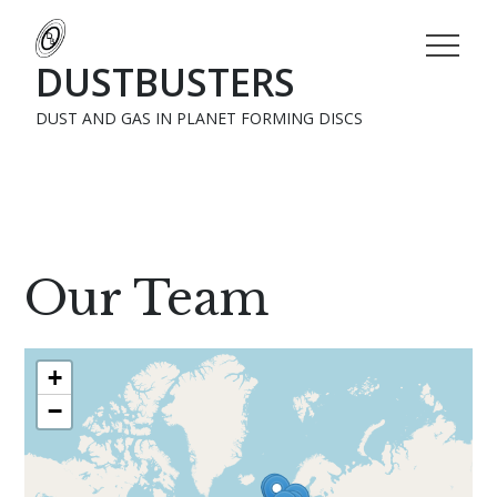
DUSTBUSTERS
DUST AND GAS IN PLANET FORMING DISCS
Home
Network
Our Team
+
−