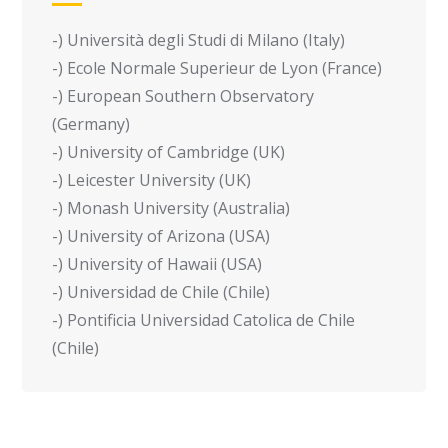
-) Università degli Studi di Milano (Italy)
-) Ecole Normale Superieur de Lyon (France)
-) European Southern Observatory
(Germany)
-) University of Cambridge (UK)
-) Leicester University (UK)
-) Monash University (Australia)
-) University of Arizona (USA)
-) University of Hawaii (USA)
-) Universidad de Chile (Chile)
-) Pontificia Universidad Catolica de Chile
(Chile)