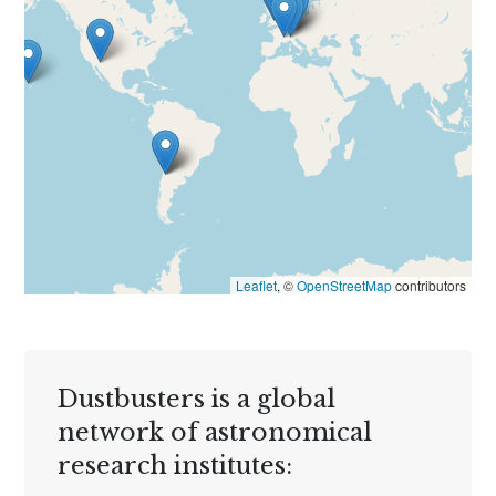
Leaflet
, ©
OpenStreetMap
contributors
Dustbusters is a global
network of astronomical
research institutes: